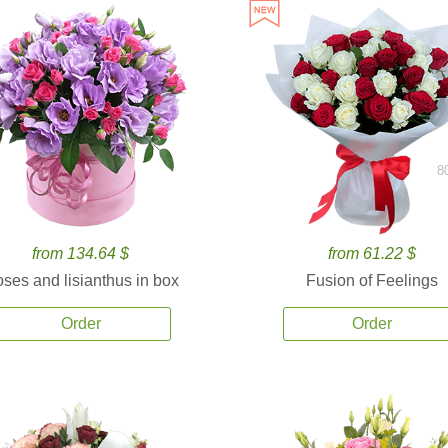
8
from 134.64 $
from 61.22 $
ses and lisianthus in box
Fusion of Feelings
Order
Order