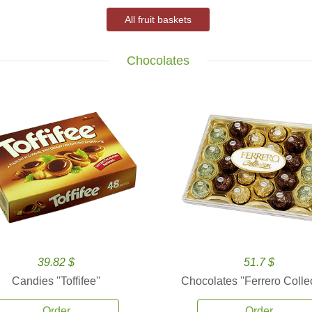
All fruit baskets
Chocolates
39.82 $
51.7 $
Candies ''Toffifee''
Chocolates ''Ferrero Collec
Order
Order