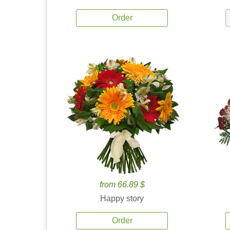
Order
from 66.89 $
Happy story
Order