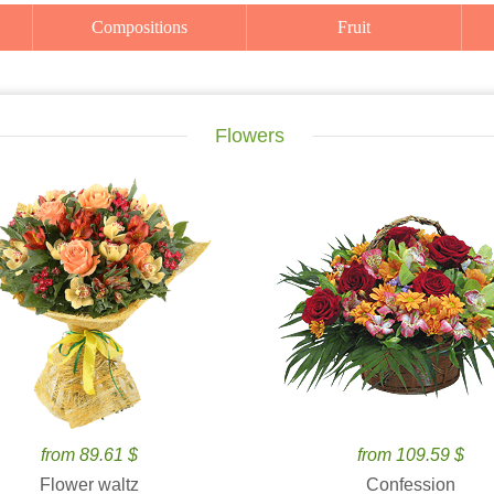
Compositions
Fruit
Flowers
from 89.61 $
from 109.59 $
Flower waltz
Confession