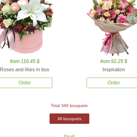
from 116.45 $
from 92.25 $
Roses and lilies in box
Inspiration
Order
Order
Total 340 bouquets
All bouquets
Fruit