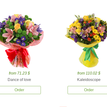
from 71.23 $
from 110.02 $
Dance of love
Kaleidoscope
Order
Order