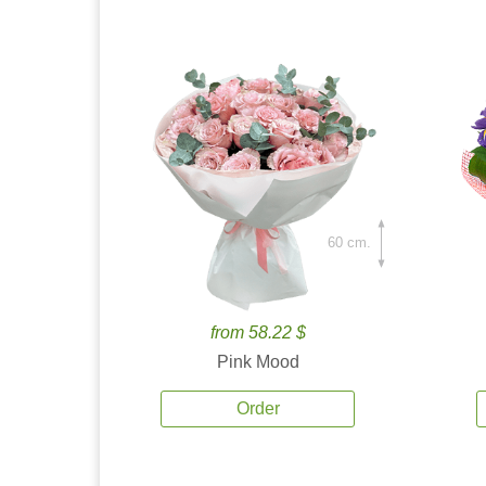
60 cm.
from 58.22 $
Pink Mood
Order