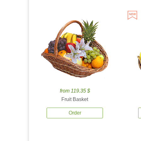
from 119.35 $
Fruit Basket
Order