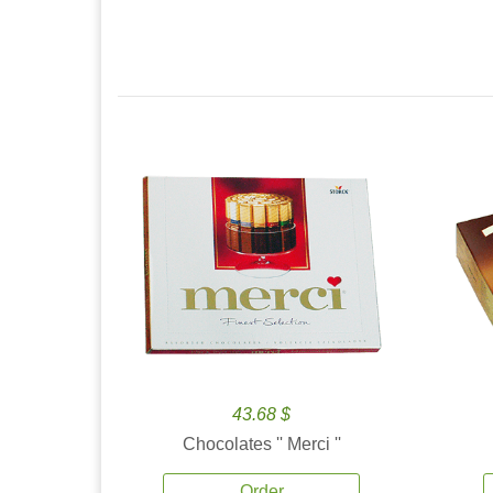
43.68 $
Chocolates '' Merci ''
Order