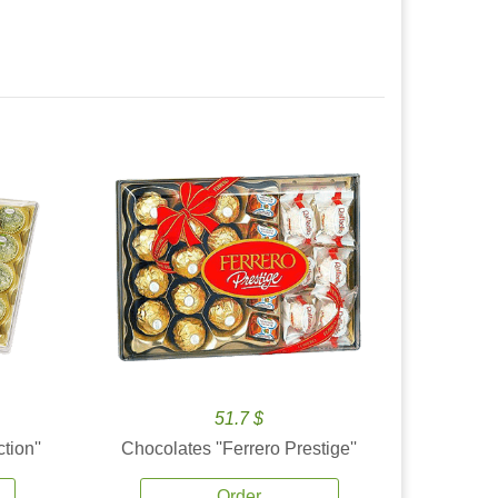
51.7 $
tion''
Chocolates ''Ferrero Prestige''
Order