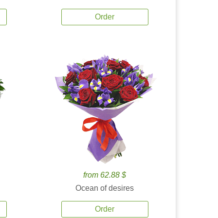
Order
from 62.88 $
Ocean of desires
Order