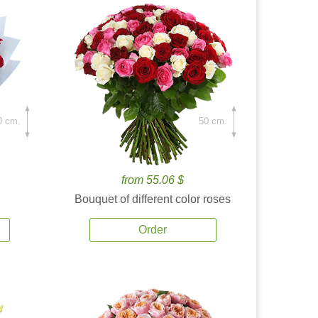
0 cm.
50 cm.
from 55.06 $
Bouquet of different color roses
Order