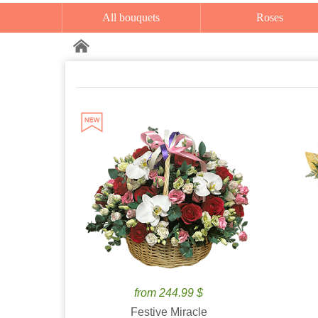
All bouquets
Roses
from 244.99 $
Festive Miracle