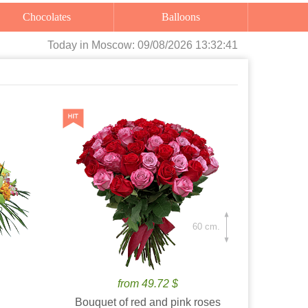
Chocolates
Balloons
Today
in Moscow:
09/08/2026 13:32:42
60 cm.
from 49.72 $
Bouquet of red and pink roses