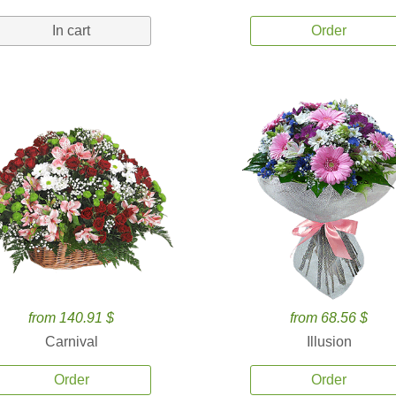
In cart
Order
from 140.91 $
from 68.56 $
Carnival
Illusion
Order
Order