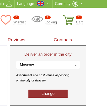
in
Language
Currency
0
1
1
Wishlist
Looking
Cart
Reviews
Contacts
Deliver an order in the city
Moscow
Assortment and cost varies depending
on the city of delivery
change