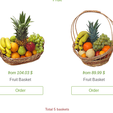
from 104.03 $
from 89.99 $
Fruit Basket
Fruit Basket
Order
Order
Total 5 baskets