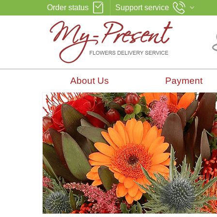
Order status
Support service
About Us
Payment