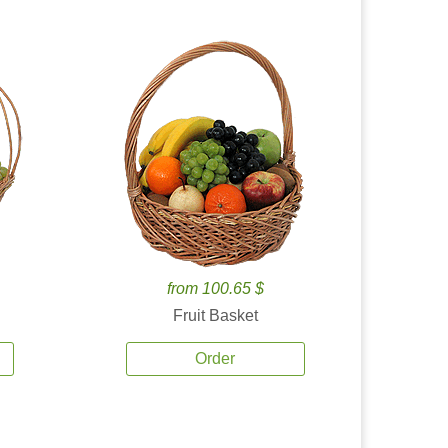
from 100.65 $
Fruit Basket
Order