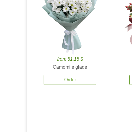
from 51.15 $
Camomile glade
Order