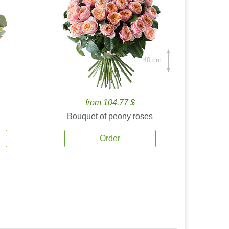
40 cm.
from 104.77 $
Bouquet of peony roses
Order