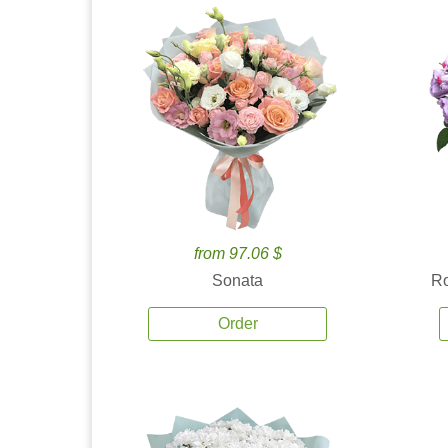
from 97.06 $
Sonata
Ro
Order