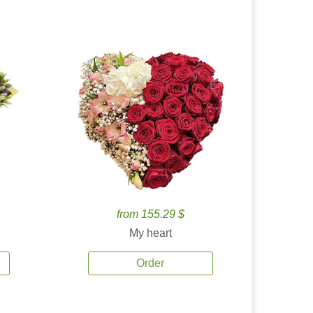
from 155.29 $
My heart
Order