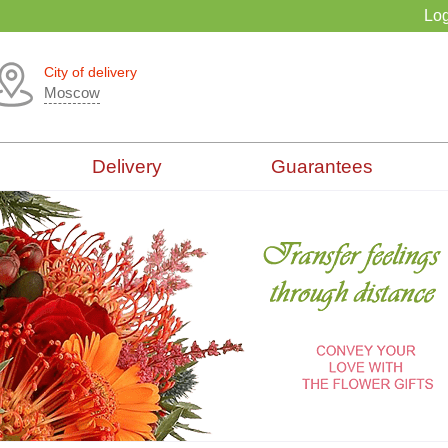
Log
City of delivery
Moscow
Delivery
Guarantees